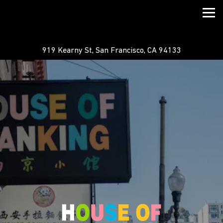
Togg
919 Kearny St,
San Francisco, CA 94133
HOME
Main content starts here, tab to start navigating
The image gallery carousel displ