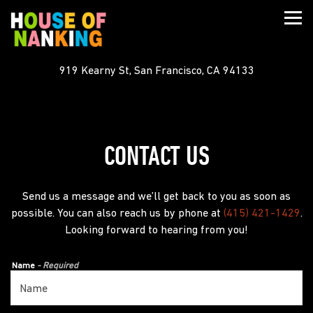
Togg
919 Kearny St,
San Francisco, CA 94133
Main content starts here, tab to start navigating
CONTACT US
Send us a message and we’ll get back to you as soon as
possible. You can also reach us by phone at
(415) 421-1429
.
Looking forward to hearing from you!
Name
- Required