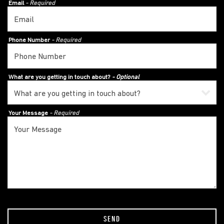
Email
- Required
Phone Number
- Required
What are you getting in touch about?
- Optional
Your Message
- Required
SEND