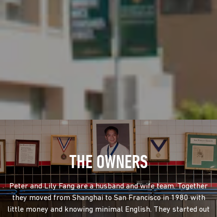
THE OWNERS
Peter and Lily Fang are a husband and wife team. Together
they moved from Shanghai to San Francisco in 1980 with
little money and knowing minimal English. They started out