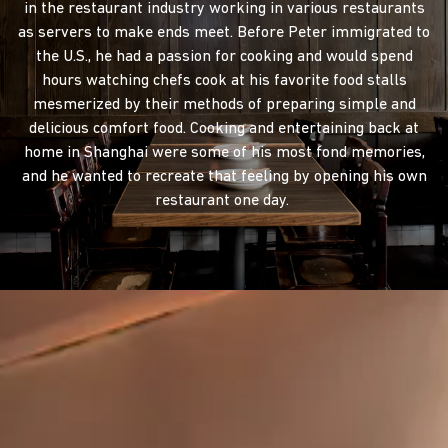
in the restaurant industry working in various restaurants
as servers to make ends meet. Before Peter immigrated to
the U.S., he had a passion for cooking and would spend
hours watching chefs cook at his favorite food stalls
mesmerized by their methods of preparing simple and
delicious comfort food. Cooking and entertaining back at
home in Shanghai were some of his most fond memories,
and he wanted to recreate that feeling by opening his own
restaurant one day.