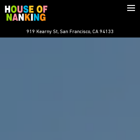
Togg
919 Kearny St,
San Francisco, CA 94133
Main content starts here, tab to start navigating