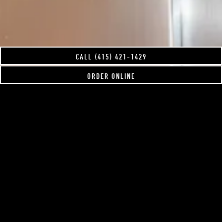
CALL (415) 421-1429
ORDER ONLINE