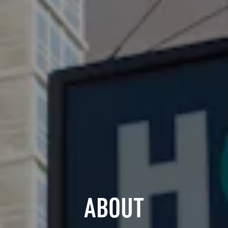
ABOUT