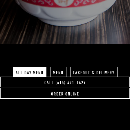
Slide 2 of 4
ALL DAY MENU
MENU
TAKEOUT & DELIVERY
CALL (415) 421-1429
ORDER ONLINE
DOWNLOAD PDF