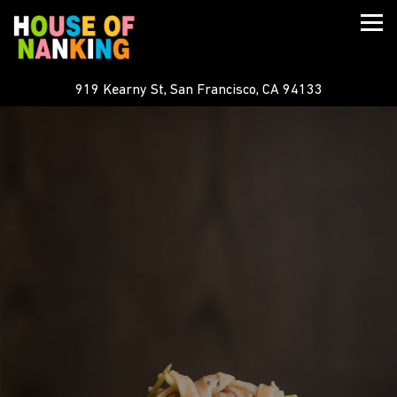
Togg
919 Kearny St,
San Francisco, CA 94133
Main content starts here, tab to start navigating
The image gallery carousel displ